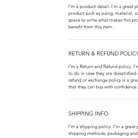
I'm a product detail. I'm a great
product such as sizing, material, c
space to write what makes this p
benefit from this item.
RETURN & REFUND POLIC
I’m a Return and Refund policy. I
to do in case they are dissatisfied
refund or exchange policy is a gre
that they can buy with confidence.
SHIPPING INFO
I'm a shipping policy. I'm a grea
shipping methods, packaging and 