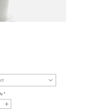
Price
ct
ty
*