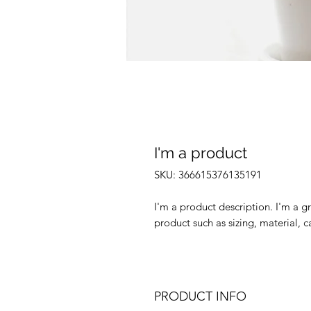
I'm a product
SKU: 366615376135191
I'm a product description. I'm a g
product such as sizing, material, c
PRODUCT INFO