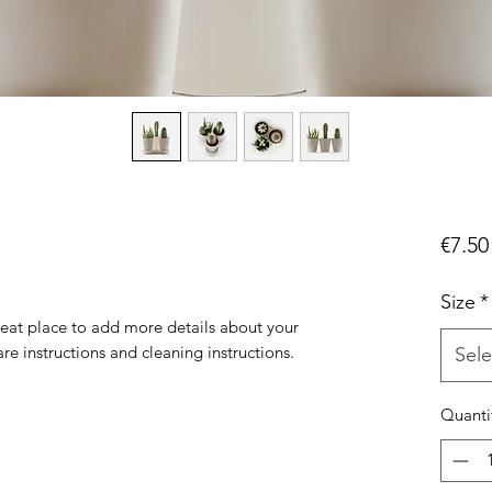
€7.50
Size
*
reat place to add more details about your 
are instructions and cleaning instructions.
Sele
Quanti