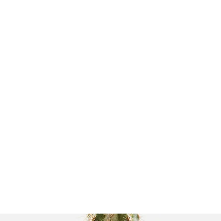
 UNIT
 it Works