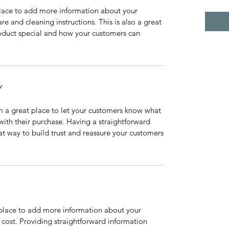
 place to add more information about your
are and cleaning instructions. This is also a great
roduct special and how your customers can
Y
’m a great place to let your customers know what
 with their purchase. Having a straightforward
at way to build trust and reassure your customers
t place to add more information about your
cost. Providing straightforward information