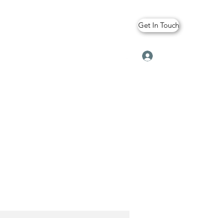
Get In Touch
Log In